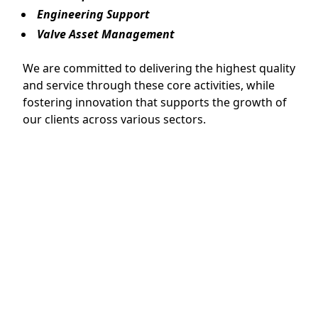
Engineering Support
Valve Asset Management
We are committed to delivering the highest quality
and service through these core activities, while
fostering innovation that supports the growth of
our clients across various sectors.
Main Product