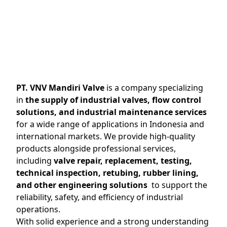
PT. VNV Mandiri Valve
is a company specializing
in
the supply of industrial valves, flow control
solutions, and industrial maintenance services
for a wide range of applications in Indonesia and
international markets. We provide high-quality
products alongside professional services,
including
valve repair, replacement, testing,
technical inspection, retubing, rubber lining,
and other engineering solutions
to support the
reliability, safety, and efficiency of industrial
operations.
With solid experience and a strong understanding