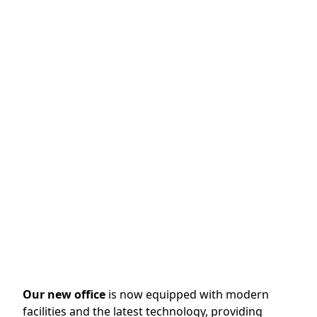
our initial operations starting in Kapuk. Based in
Indonesia, specifically in West Java, our company
began its journey with a commitment to providing
high-quality valve solutions that meet the needs of
various industrial sectors.
In 2023
, we made a significant move by relocating
our headquarters to the Marunda Center
International Warehouse & Industrial Estate. This
relocation marks a milestone in our growth and
expansion, providing us with enhanced facilities and
resources to better serve our clients.
Our new office
is now equipped with modern
facilities and the latest technology, providing