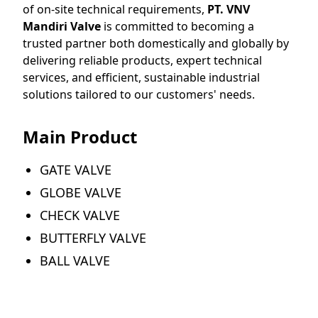
of on-site technical requirements,
PT. VNV
Mandiri Valve
is committed to becoming a
trusted partner both domestically and globally by
delivering reliable products, expert technical
services, and efficient, sustainable industrial
solutions tailored to our customers' needs.
Main Product
GATE VALVE
GLOBE VALVE
CHECK VALVE
BUTTERFLY VALVE
BALL VALVE