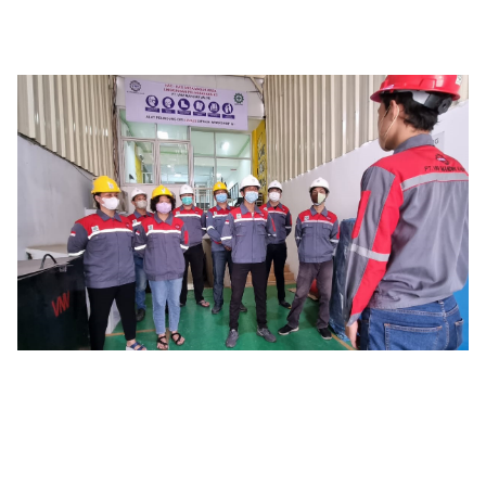
History
PT. VNV Mandiri Valve
was established in 2020, with