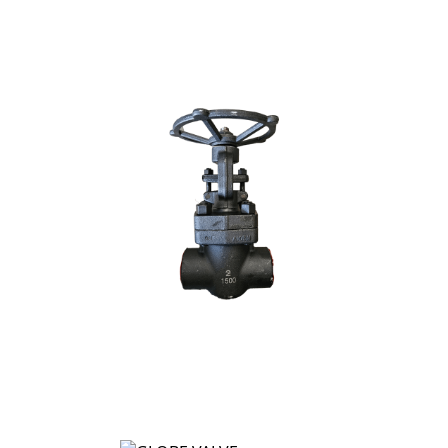
GATE VALVE
GLOBE VALVE