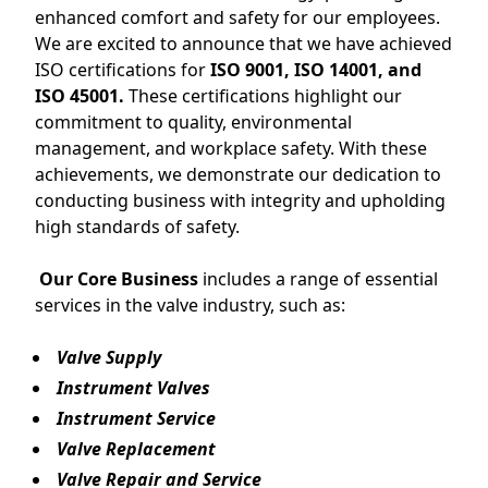
enhanced comfort and safety for our employees.
We are excited to announce that we have achieved
ISO certifications for
ISO 9001, ISO 14001, and
ISO 45001.
These certifications highlight our
commitment to quality, environmental
management, and workplace safety. With these
achievements, we demonstrate our dedication to
conducting business with integrity and upholding
high standards of safety.
Our Core Business
includes a range of essential
services in the valve industry, such as:
Valve Supply
Instrument Valves
Instrument Service
Valve Replacement
Valve Repair and Service